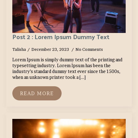
Post 2 : Lorem Ipsum Dummy Text
Talisha
December 23, 2023
No Comments
Lorem Ipsum is simply dummy text of the printing and
typesetting industry. Lorem Ipsum has been the
industry’s standard dummy text ever since the 1500s,
when an unknown printer took a [...]
READ MORE