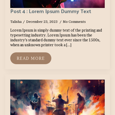
Post 4 : Lorem Ipsum Dummy Text
Talisha
December 23, 2023
No Comments
Lorem Ipsum is simply dummy text of the printing and
typesetting industry. Lorem Ipsum has been the
industry’s standard dummy text ever since the 1500s,
when an unknown printer took a [...]
READ MORE