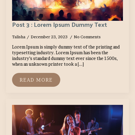
Post 3 : Lorem Ipsum Dummy Text
Talisha
December 23, 2023
No Comments
Lorem Ipsum is simply dummy text of the printing and
typesetting industry. Lorem Ipsum has been the
industry’s standard dummy text ever since the 1500s,
when an unknown printer took a [...]
READ MORE