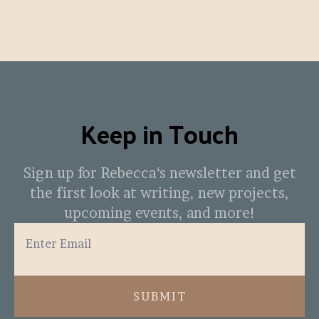
Keep in Touch
Sign up for Rebecca‘s newsletter and get
the first look at writing, new projects,
upcoming events, and more!
SUBMIT