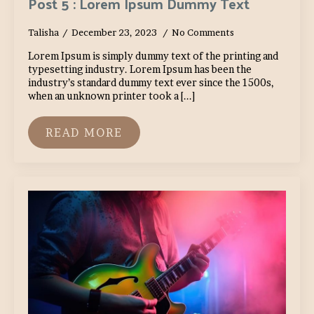
Post 5 : Lorem Ipsum Dummy Text
Talisha
December 23, 2023
No Comments
Lorem Ipsum is simply dummy text of the printing and
typesetting industry. Lorem Ipsum has been the
industry’s standard dummy text ever since the 1500s,
when an unknown printer took a [...]
READ MORE