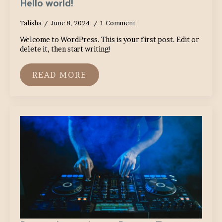
Hello world!
Talisha
June 8, 2024
1 Comment
Welcome to WordPress. This is your first post. Edit or
delete it, then start writing!
READ MORE