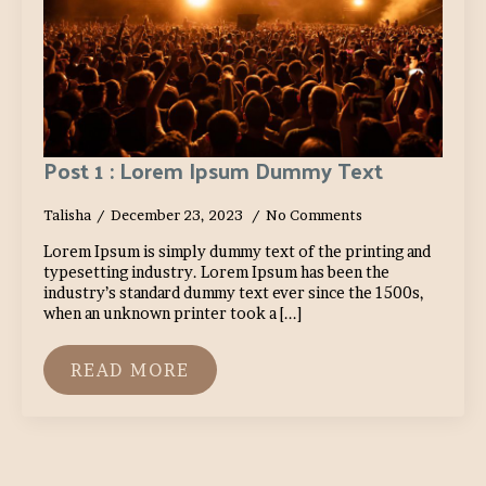
Post 1 : Lorem Ipsum Dummy Text
Talisha
December 23, 2023
No Comments
Lorem Ipsum is simply dummy text of the printing and
typesetting industry. Lorem Ipsum has been the
industry’s standard dummy text ever since the 1500s,
when an unknown printer took a [...]
READ MORE