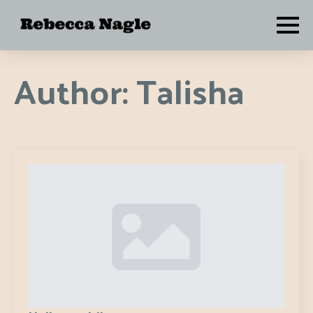
Author:
Talisha