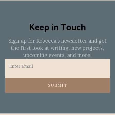
Keep in Touch
Sign up for Rebecca‘s newsletter and get
the first look at writing, new projects,
upcoming events, and more!
SUBMIT