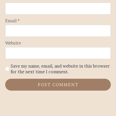
Email
*
Website
Save my name, email, and website in this browser
for the next time I comment.