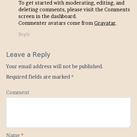
To get started with moderating, editing, and
deleting comments, please visit the Comments
screen in the dashboard.
Commenter avatars come from
Gravatar
.
Reply
Leave a Reply
Your email address will not be published.
Required fields are marked
*
Comment
Name
*