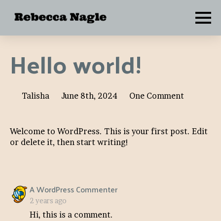
Hello world!
Talisha
June 8th, 2024
One Comment
Welcome to WordPress. This is your first post. Edit
or delete it, then start writing!
says:
A WordPress Commenter
2 years ago
Hi, this is a comment.